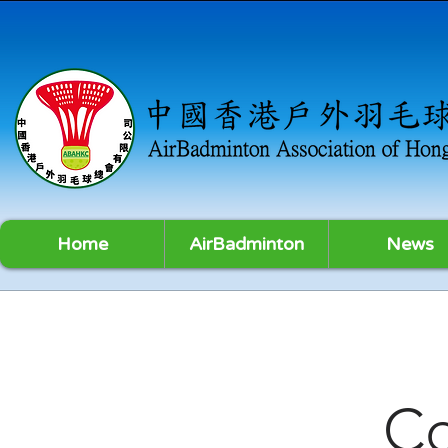
Home
AirBadminton
News
C