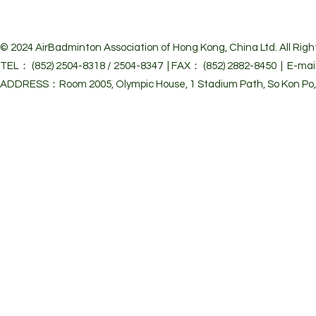
© 2024 Air
Badminton Association of Hong Kong, China Ltd. All Righ
TEL： (852) 2504-8318 / 2504-8347 | FAX： (852) 2882-8450 | E-mai
ADDRESS：Room 2005, Olympic House, 1 Stadium Path, So Kon Po