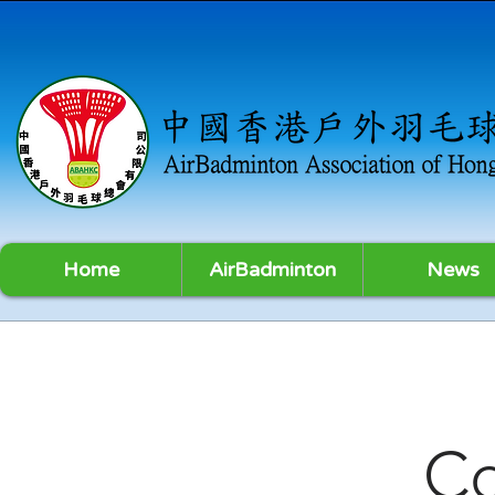
Home
AirBadminton
News
C