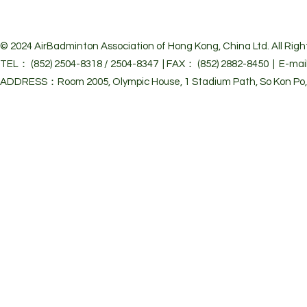
© 2024 Air
Badminton Association of Hong Kong, China Ltd. All Righ
TEL： (852) 2504-8318 / 2504-8347 | FAX： (852) 2882-8450 | E-mai
ADDRESS：Room 2005, Olympic House, 1 Stadium Path, So Kon Po