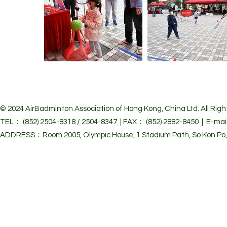
© 2024 Air
Badminton Association of Hong Kong, China Ltd. All Righ
TEL： (852) 2504-8318 / 2504-8347 | FAX： (852) 2882-8450 | E-mai
ADDRESS：Room 2005, Olympic House, 1 Stadium Path, So Kon Po