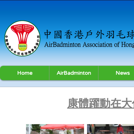
Home
AirBadminton
News
康體躍動在大