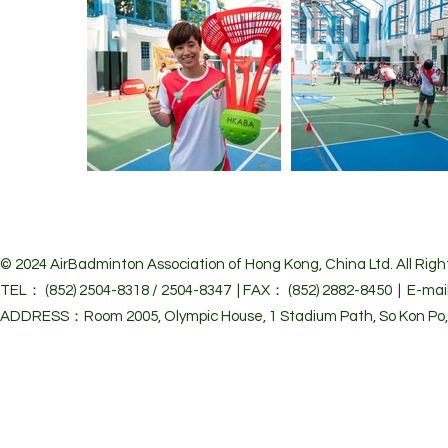
© 2024 Air
Badminton Association of Hong Kong, China Ltd. All Righ
TEL： (852) 2504-8318 / 2504-8347 | FAX： (852) 2882-8450 | E-mai
ADDRESS：Room 2005, Olympic House, 1 Stadium Path, So Kon Po