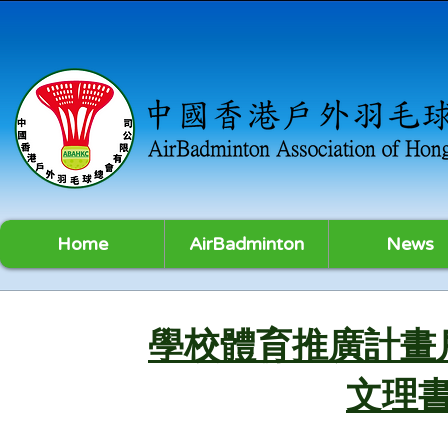
Home
AirBadminton
News
學校體育推廣計畫
文理